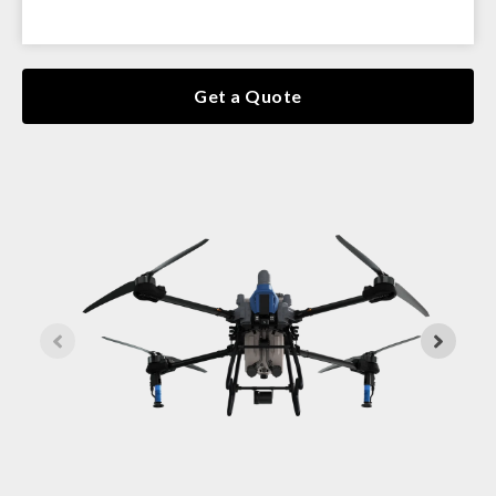
Get a Quote