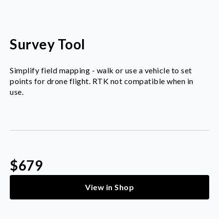
Survey Tool
Simplify field mapping - walk or use a vehicle to set
points for drone flight. RTK not compatible when in
use.
$679
View in Shop