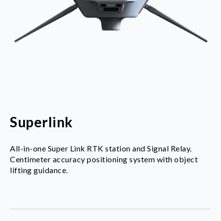
Superlink
All-in-one Super Link RTK station and Signal Relay.
Centimeter accuracy positioning system with object
lifting guidance.