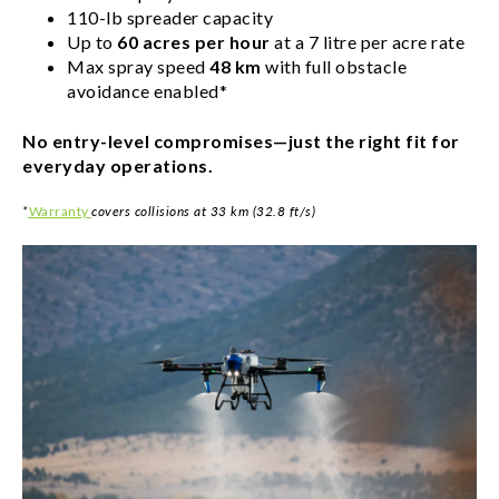
110-lb spreader capacity
Up to
60 acres per hour
at a 7 litre per acre rate
Max spray speed
48 km
with full obstacle
avoidance enabled*
No entry-level compromises—just the right fit for
everyday operations.
*
Warranty
covers collisions at 33 km (32.8 ft/s)