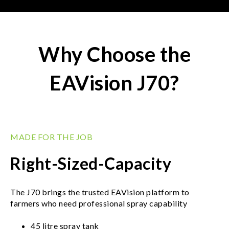
Why Choose the
EAVision J70?
MADE FOR THE JOB
Right-Sized-Capacity
The J70 brings the trusted EAVision platform to
farmers who need professional spray capability
45 litre spray tank