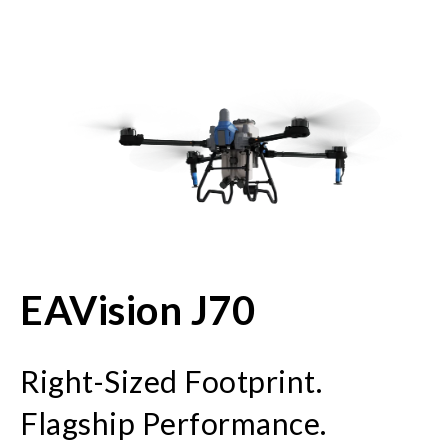
EAVision J70
Right-Sized Footprint.
Flagship Performance.