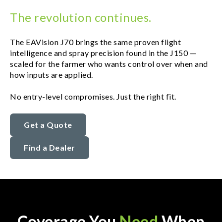
The revolution continues.
The EAVision J70 brings the same proven flight
intelligence and spray precision found in the J150 —
scaled for the farmer who wants control over when and
how inputs are applied.
No entry-level compromises. Just the right fit.
Get a Quote
Find a Dealer
Coverage You
Need
When