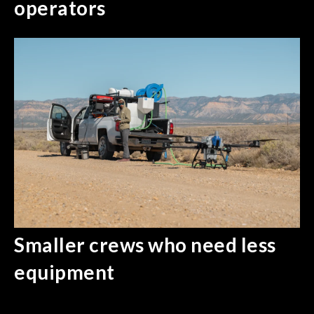
operators
Smaller crews who need less
equipment