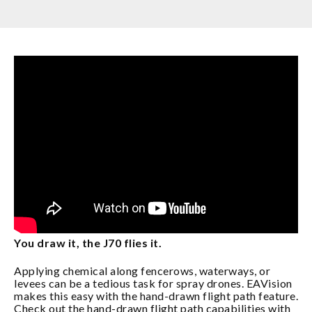
You draw it, the J70 flies it.
Applying chemical along fencerows, waterways, or
levees can be a tedious task for spray drones. EAVision
makes this easy with the hand-drawn flight path feature.
Check out the hand-drawn flight path capabilities with