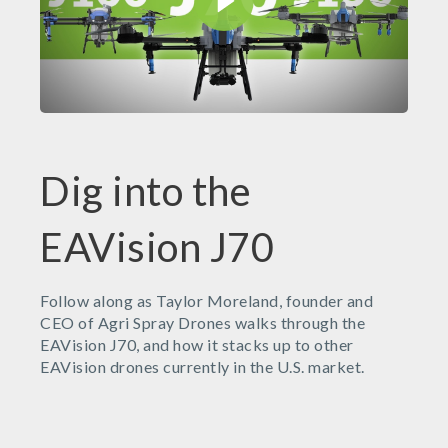
Dig into the
EAVision J70
Follow along as Taylor Moreland, founder and
CEO of Agri Spray Drones walks through the
EAVision J70, and how it stacks up to other
EAVision drones currently in the U.S. market.