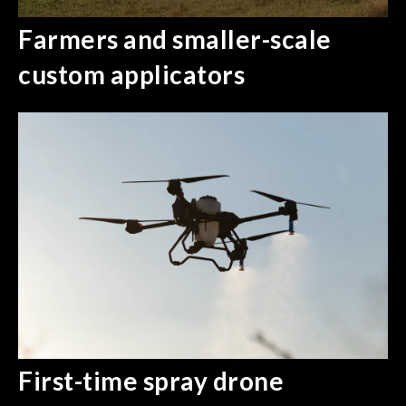
Farmers and smaller-scale
custom applicators
First-time spray drone