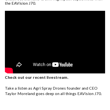
the EAVision J70.
Check out our recent livestream.
Take a listen as Agri Spray Drones founder and CEO
Taylor Moreland goes deep on all things EAVision J70.