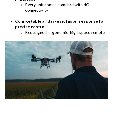
Every unit comes standard with 4G
connectivity
Comfortable all day-use, faster response for
precise control
Redesigned, ergonomic, high-speed remote