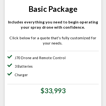
Basic Package
Includes everything you need to begin operating
your spray drone with confidence.
Click below for a quote that's fully customized for
your needs.
J70 Drone and Remote Control
3 Batteries
Charger
$33,993