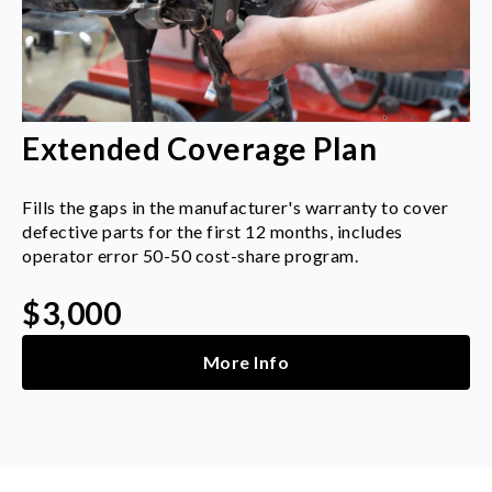
Extended Coverage Plan
Fills the gaps in the manufacturer's warranty to cover
defective parts for the first 12 months, includes
operator error 50-50 cost-share program.
$3,000
More Info