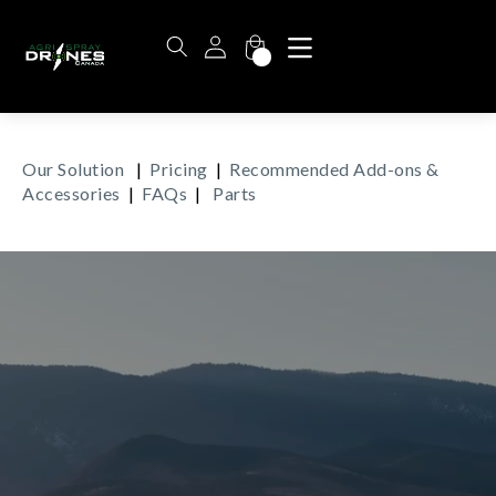
Our Solution
|
Pricing
|
Recommended Add-ons &
Accessories
|
FAQs
|
Parts