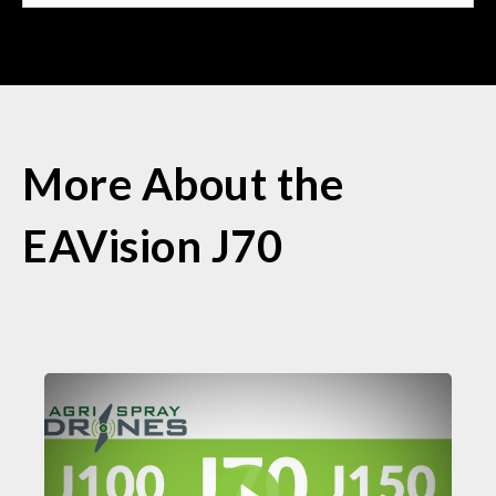
More About the
EAVision J70