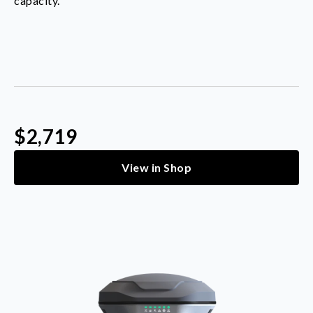
capacity.
$2,719
View in Shop