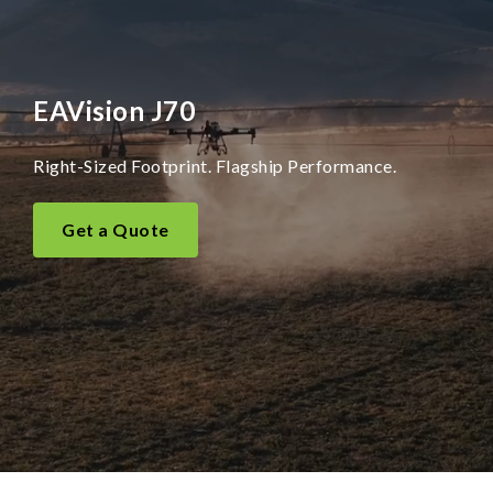
EAVision J70
Right-Sized Footprint. Flagship Performance.
Get a Quote