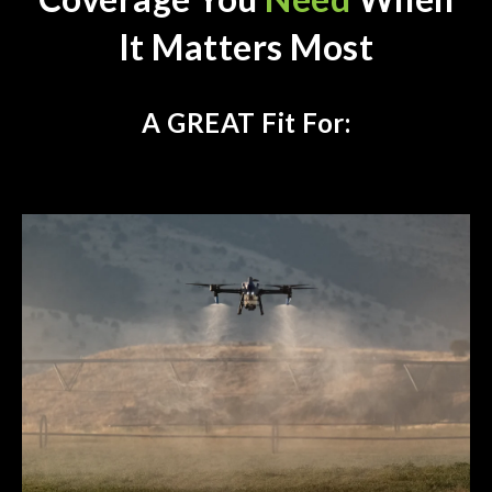
It Matters Most
A GREAT Fit For: