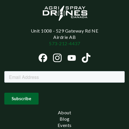
Unit 1008 - 529 Gateway Rd NE
Airdrie AB
573-212-4437
About
Blog
Events