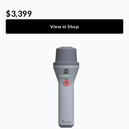
$3,399
View in Shop