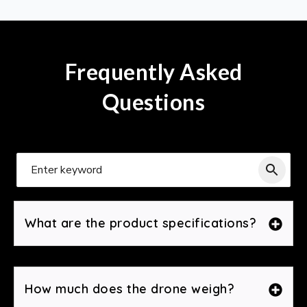
Frequently Asked
Questions
What are the product specifications?
How much does the drone weigh?