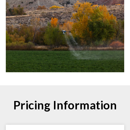
Pricing Information