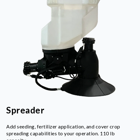
Spreader
Add seeding, fertilizer application, and cover crop
spreading capabilities to your operation.
110 lb