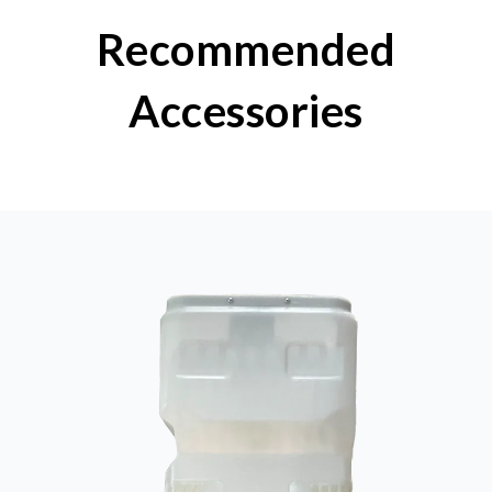
Recommended
Accessories