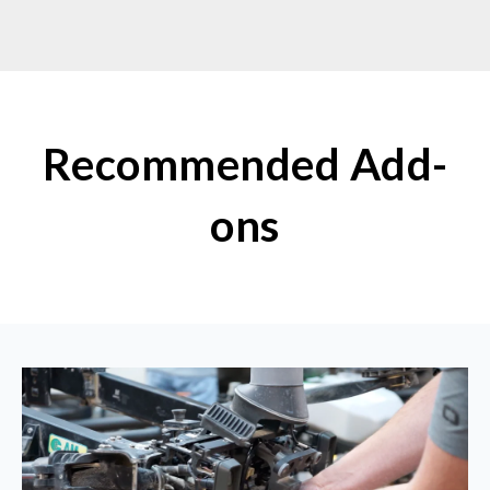
Recommended Add-
ons