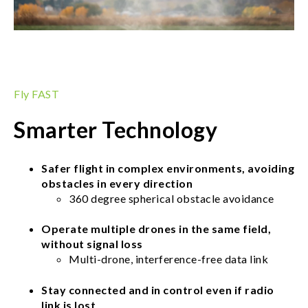
Fly FAST
Smarter Technology
Safer flight in complex environments, avoiding
obstacles in every direction
360 degree spherical obstacle avoidance
Operate multiple drones in the same field,
without signal loss
Multi-drone, interference-free data link
Stay connected and in control even if radio
link is lost