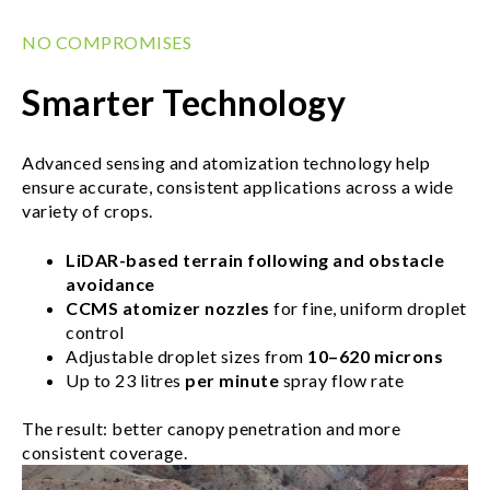
NO COMPROMISES
Smarter Technology
Advanced sensing and atomization technology help
ensure accurate, consistent applications across a wide
variety of crops.
LiDAR-based terrain following and obstacle
avoidance
CCMS atomizer nozzles
for fine, uniform droplet
control
Adjustable droplet sizes from
10–620 microns
Up to 23 litres
per minute
spray flow rate
The result: better canopy penetration and more
consistent coverage.